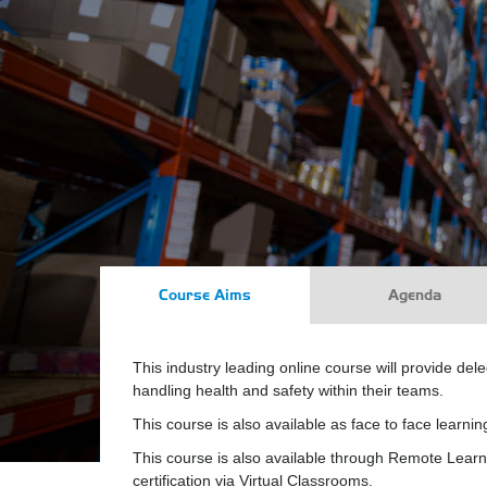
Course Aims
Agenda
This industry leading online course will provide del
handling health and safety within their teams.
This course is also available as face to face learnin
This course is also available through Remote Learn
certification via Virtual Classrooms.