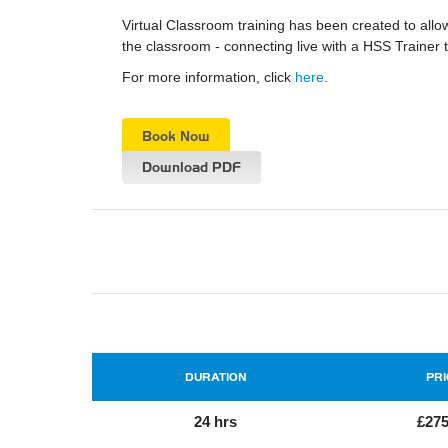
Virtual Classroom training has been created to all
the classroom - connecting live with a HSS Traine
For more information, click
here
.
Book Now
Download PDF
DURATION
PRI
24 hrs
£275