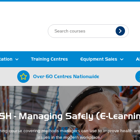
tation
Training Centres
Equipment Sales
A
Over 60 Centres Nationwide
SH - Managing Safely (E-Learni
ning course covering methods managers can use to improve health and
issues in the modern workplace.