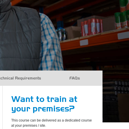
echnical Requirements
FAQs
Want to train at
your premises?
This course can be delivered as a dedicated course
at your premises / site.