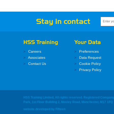
Stay in contact
HSS Training
Your Data
Careers
Preferences
Associates
Data Request
Contact Us
Cookie Policy
Privacy Policy
HSS Training Limited, All rights reserved. Registered Compan
Park, 1st Floor Building 2, Mosley Road, Manchester, M17 1FQ
website developed
by
Fifteen