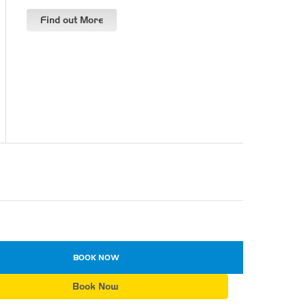
Find out More
BOOK NOW
Book Now