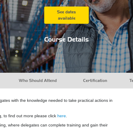
See dates
available
...........................................
Course Details
Who Should Attend
Certification
T
egates with the knowledge needed to take practical actions in
g, to find out more please click
here
.
ing, where delegates can complete training and gain their