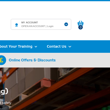
MY ACCOUNT
OPEN AN ACCOUNT |
Login
0
bout Your Training
Contact Us
Online Offers & Discounts
ng)
 safety