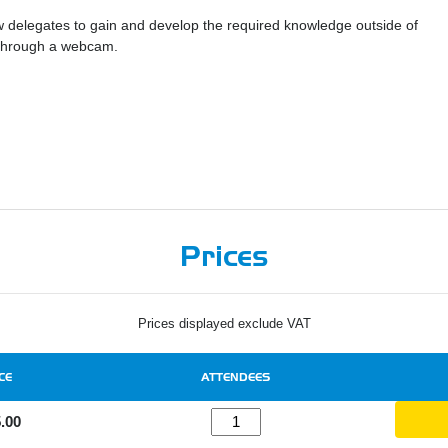
ow delegates to gain and develop the required knowledge outside of
r through a webcam.
Prices
Prices displayed exclude VAT
CE
ATTENDEES
.00