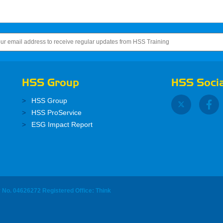
HSS Group
HSS Socia
HSS Group
HSS ProService
ESG Impact Report
y No. 04626272 Registered Office: Think