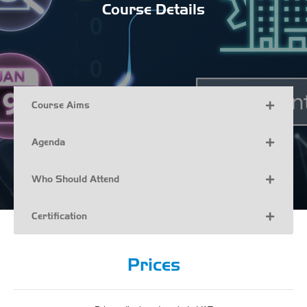
Course Details
Course Aims
Agenda
Who Should Attend
Certification
Prices