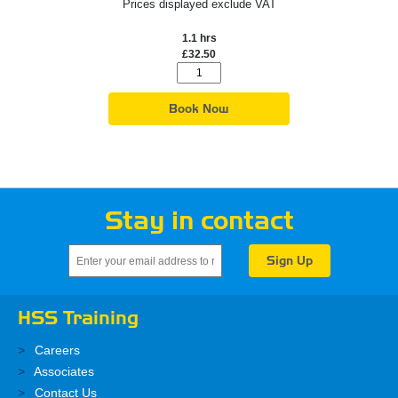
Prices displayed exclude VAT
1.1 hrs
£32.50
Book Now
Stay in contact
HSS Training
Careers
Associates
Contact Us