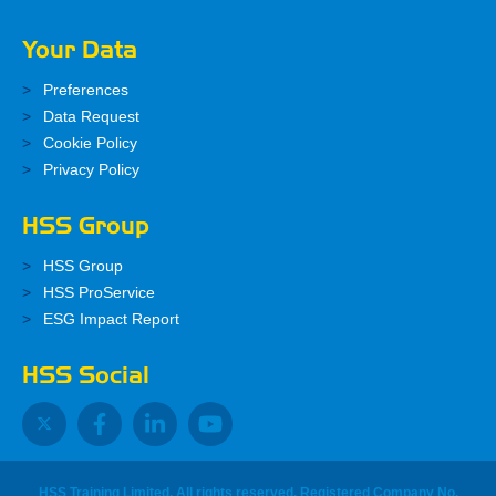
Your Data
Preferences
Data Request
Cookie Policy
Privacy Policy
HSS Group
HSS Group
HSS ProService
ESG Impact Report
HSS Social
HSS Training Limited, All rights reserved. Registered Company No.