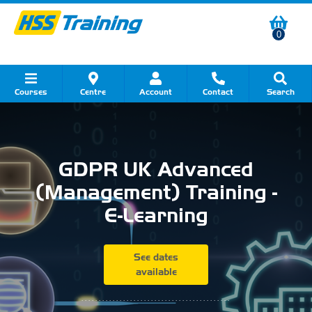
0
Courses
Centre
Account
Contact
Search
Show all Course by Category
Show all Course by Accreditation
Show all Training Centres
Show all Equipment Sales
Show all About Your Training
Show all Contact Us
GDPR UK Advanced
(Management) Training -
E-Learning
See dates
available
...........................................