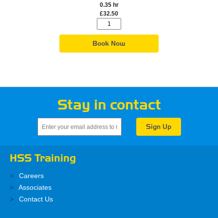
0.35 hr
£32.50
Book Now
Stay in contact
HSS Training
Careers
Associates
Contact Us