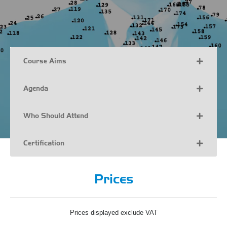
Course Aims
Agenda
Who Should Attend
Certification
Prices
Prices displayed exclude VAT