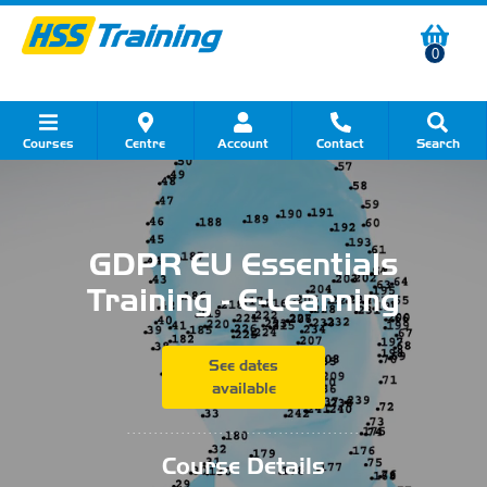
0
Courses
Centre
Account
Contact
Search
Show all Course by Category
Show all Course by Accreditation
Show all Training Centres
Show all Equipment Sales
Show all About Your Training
Show all Contact Us
GDPR EU Essentials
Training - E-Learning
See dates
available
...........................................
Course Details