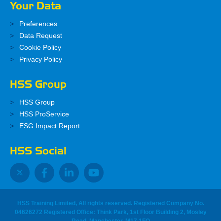
Your Data
Preferences
Data Request
Cookie Policy
Privacy Policy
HSS Group
HSS Group
HSS ProService
ESG Impact Report
HSS Social
HSS Training Limited, All rights reserved. Registered Company No.
04626272 Registered Office: Think Park, 1st Floor Building 2, Mosley