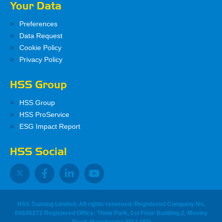
Your Data
Preferences
Data Request
Cookie Policy
Privacy Policy
HSS Group
HSS Group
HSS ProService
ESG Impact Report
HSS Social
HSS Training Limited, All rights reserved. Registered Company No.
04626272 Registered Office: Think Park, 1st Floor Building 2, Mosley