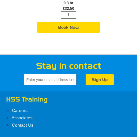
0.3 hr
£32.50
Book Now
Stay in contact
HSS Training
Careers
Associates
Contact Us