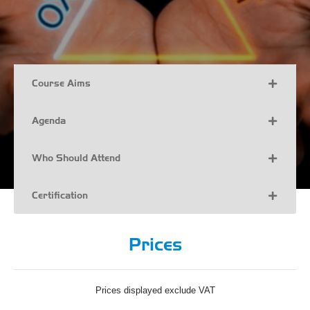
Course Aims
Agenda
Who Should Attend
Certification
Prices
Prices displayed exclude VAT