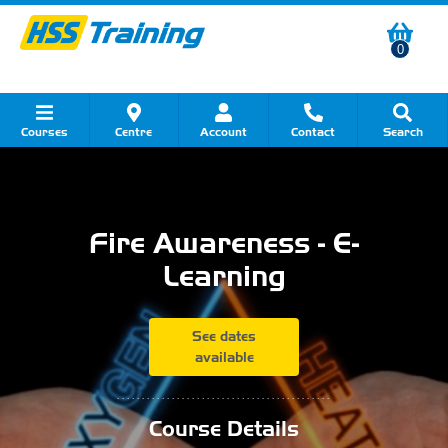
0
Courses
Centre
Account
Contact
Search
Show all Course by Category
Show all Course by Accreditation
Show all Training Centres
Show all Equipment Sales
Show all About Your Training
Show all Contact Us
Fire Awareness - E-
Learning
See dates
available
...........................................
Course Details