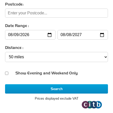
Postcode:
Date Range :
Distance :
Show Evening and Weekend Only
Search
Prices displayed exclude VAT