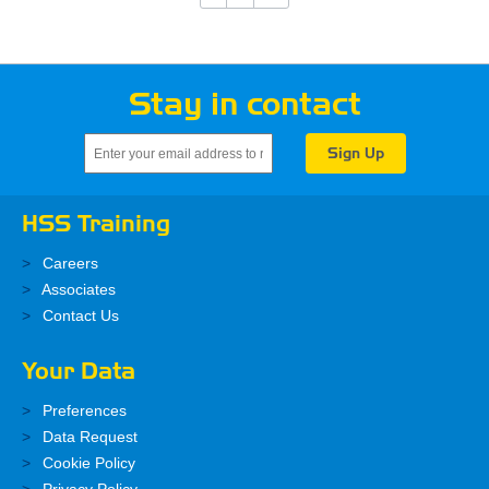
Stay in contact
HSS Training
Careers
Associates
Contact Us
Your Data
Preferences
Data Request
Cookie Policy