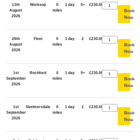
13th
Worksop
0
1 day
5+
£230.00
August
miles
Book
2026
Now
26th
Fleet
0
1 day
2
£230.00
August
miles
Book
2026
Now
1st
Rochford
0
1 day
5+
£230.00
September
miles
Book
2026
Now
1st
Skelmersdale
0
1 day
2
£230.00
September
miles
Book
2026
Now