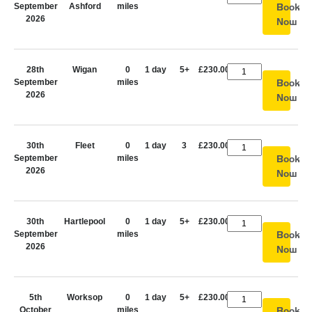
September
Ashford
miles
Book
2026
Now
28th
Wigan
0
1 day
5+
£230.00
September
miles
Book
2026
Now
30th
Fleet
0
1 day
3
£230.00
September
miles
Book
2026
Now
30th
Hartlepool
0
1 day
5+
£230.00
September
miles
Book
2026
Now
5th
Worksop
0
1 day
5+
£230.00
October
miles
Book