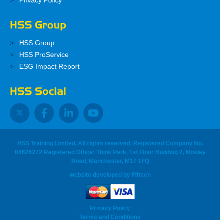
Privacy Policy
HSS Group
HSS Group
HSS ProService
ESG Impact Report
HSS Social
HSS Training Limited, All rights reserved. Registered Company No.
04626272 Registered Office: Think Park, 1st Floor Building 2, Mosley
Road, Manchester, M17 1FQ
website developed
by
Fifteen
Privacy Policy
Terms and Conditions