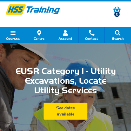
0
Courses
Centre
Account
Contact
Search
Show all Course by Category
Show all Course by Accreditation
Show all Training Centres
Show all Equipment Sales
Show all About Your Training
Show all Contact Us
EUSR Category 1 - Utility
Excavations, Locate
Utility Services
See dates
available
...........................................