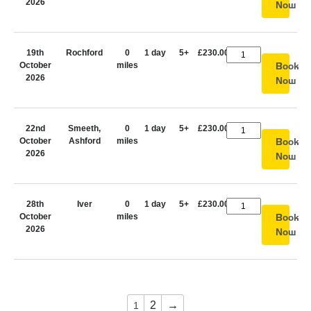
2026
Now
19th
Rochford
0
1 day
5+
£230.00
October
miles
Book
2026
Now
22nd
Smeeth,
0
1 day
5+
£230.00
October
Ashford
miles
Book
2026
Now
28th
Iver
0
1 day
5+
£230.00
October
miles
Book
2026
Now
2
→
1