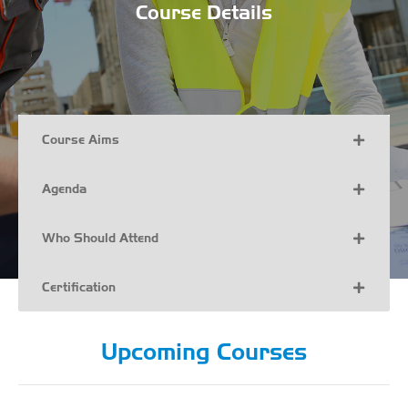
Course Details
Course Aims
Agenda
Who Should Attend
Certification
Upcoming Courses