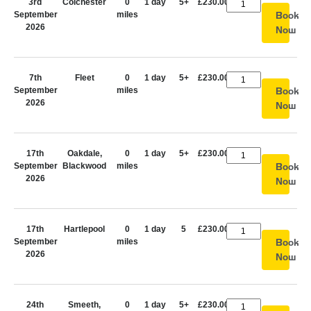
3rd
Colchester
0
1 day
5+
£230.00
September
miles
Book
2026
Now
7th
Fleet
0
1 day
5+
£230.00
September
miles
Book
2026
Now
17th
Oakdale,
0
1 day
5+
£230.00
September
Blackwood
miles
Book
2026
Now
17th
Hartlepool
0
1 day
5
£230.00
September
miles
Book
2026
Now
24th
Smeeth,
0
1 day
5+
£230.00