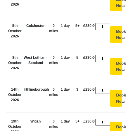
2026
Now
5th
Colchester
0
1 day
5+
£230.00
October
miles
Book
2026
Now
8th
West Lothian -
0
1 day
5
£230.00
October
Scotland
miles
Book
2026
Now
14th
Irthlingborough
0
1 day
3
£230.00
October
miles
Book
2026
Now
19th
Wigan
0
1 day
5+
£230.00
October
miles
Book