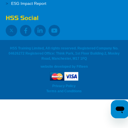
ESG Impact Report
HSS Social
HSS Training Limited, All rights reserved. Registered Company No.
04626272 Registered Office: Think Park, 1st Floor Building 2, Mosley
Road, Manchester, M17 1FQ
website developed
by
Fifteen
Privacy Policy
Terms and Conditions