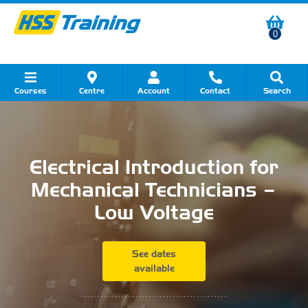
0
Courses
Centre
Account
Contact
Search
Show all Course by Category
Show all Course by Accreditation
Show all Training Centres
Show all Equipment Sales
Show all About Your Training
Show all Contact Us
Electrical Introduction for
Mechanical Technicians –
Low Voltage
See dates
available
...........................................