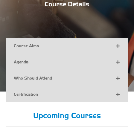
Course Details
Course Aims
Agenda
Who Should Attend
Certification
Upcoming Courses