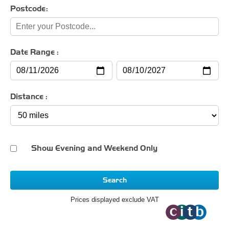
Postcode:
Date Range :
Distance :
Show Evening and Weekend Only
Search
Prices displayed exclude VAT