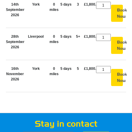
14th
York
0
5 days
3
£1,800.00
September
miles
Book
2026
Now
28th
Liverpool
0
5 days
5+
£1,800.00
September
miles
Book
2026
Now
16th
York
0
5 days
5
£1,800.00
November
miles
Book
2026
Now
Stay in contact