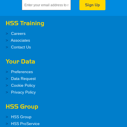
HSS Training
Careers
Associates
Contact Us
Your Data
Preferences
Data Request
Cookie Policy
Privacy Policy
HSS Group
HSS Group
HSS ProService