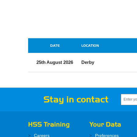
DATE
LOCATION
25th August 2026
Derby
Stay in contact
HSS Training
Your Data
Careers
Preferences