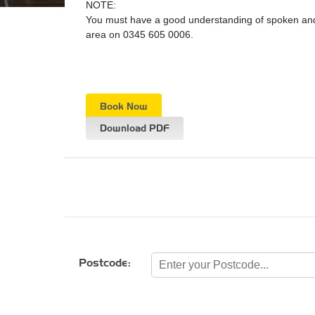
NOTE:
You must have a good understanding of spoken and w
area on 0345 605 0006.
Book Now
Download PDF
Postcode: