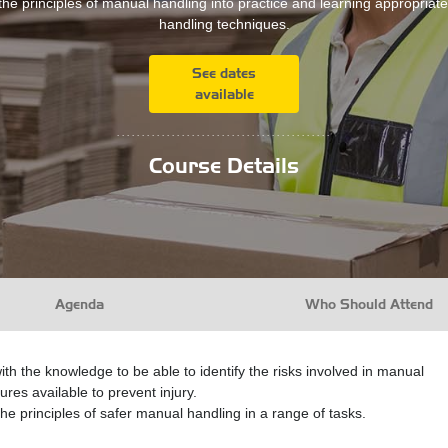
the principles of manual handling into practice and learning appropria
handling techniques.
See dates
available
...........................................
Course Details
Agenda
Who Should Attend
ith the knowledge to be able to identify the risks involved in manual
res available to prevent injury.
the principles of safer manual handling in a range of tasks.