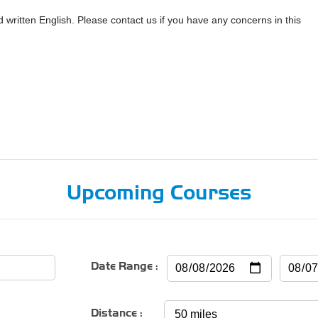
ritten English. Please contact us if you have any concerns in this
Upcoming Courses
Date Range :
Distance :