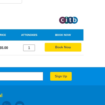
RICE
ATTENDEES
BOOK NOW
Book Now
65.00
l