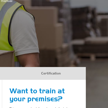
te manual
Certification
Want to train at
your premises?