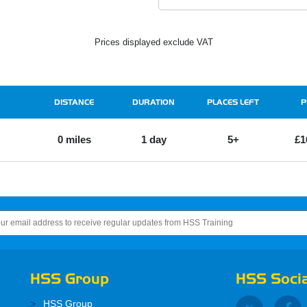
Prices displayed exclude VAT
DISTANCE
DURATION
PLACES LEFT
P
0 miles
1 day
5+
£1
HSS Group
HSS Socia
HSS Group