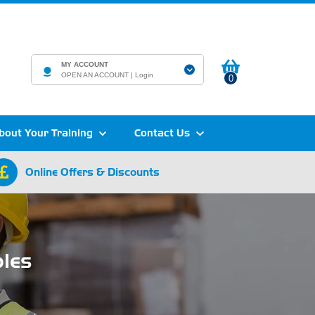
MY ACCOUNT
OPEN AN ACCOUNT |
Login
0
bout Your Training
Contact Us
Online Offers & Discounts
ples