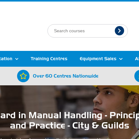
tation
Training Centres
Equipment Sales
A
Over 60 Centres Nationwide
rd in Manual Handling - Princi
and Practice - City & Guilds