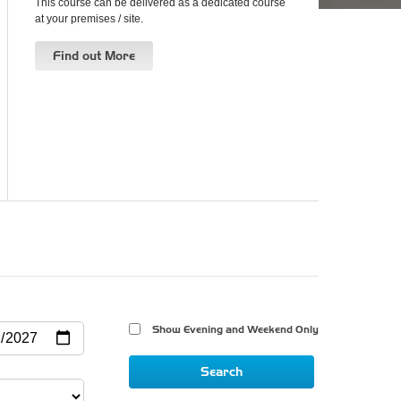
This course can be delivered as a dedicated course
at your premises / site.
Find out More
Show Evening and Weekend Only 
Search