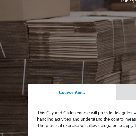
Putting 
Course Aims
This City and Guilds course will provide delegates w
handling activities and understand the control measu
The practical exercise will allow delegates to apply 