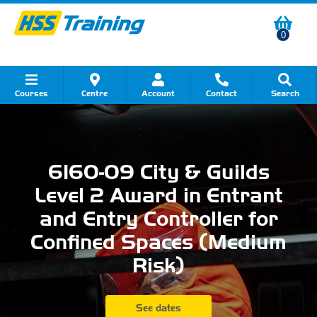
0
Courses
Centre
Account
Contact
Search
Show all Course by Category
Show all Course by Accreditation
Show all Training Centres
Show all Equipment Sales
Show all About Your Training
Show all Contact Us
6160-09 City & Guilds
Level 2 Award in Entrant
and Entry Controller for
Confined Spaces (Medium
Risk)
See dates