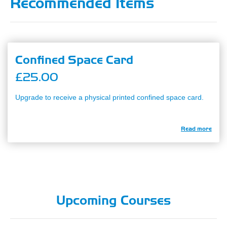
Recommended Items
Confined Space Card
£25.00
Upgrade to receive a physical printed confined space card.
Read more
Upcoming Courses