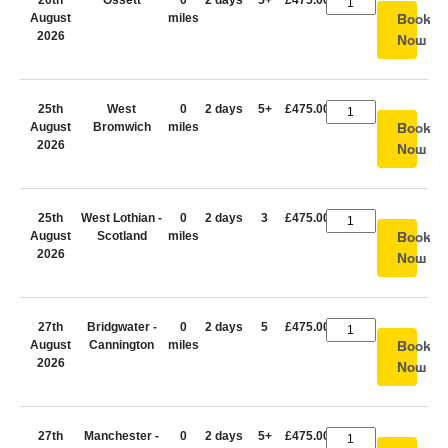
20th
Ossett
0
2 days
5+
£475.00
August
miles
Book
2026
Now
25th
West
0
2 days
5+
£475.00
August
Bromwich
miles
Book
2026
Now
25th
West Lothian -
0
2 days
3
£475.00
August
Scotland
miles
Book
2026
Now
27th
Bridgwater -
0
2 days
5
£475.00
August
Cannington
miles
Book
2026
Now
27th
Manchester -
0
2 days
5+
£475.00