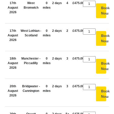
17th
West
0
2 days
4
£475.00
August
Bromwich
miles
Book
2026
Now
17th
West Lothian -
0
2 days
2
£475.00
August
Scotland
miles
Book
2026
Now
18th
Manchester -
0
2 days
3
£475.00
August
Piccadilly
miles
Book
2026
Now
20th
Bridgwater -
0
2 days
3
£475.00
August
Cannington
miles
Book
2026
Now