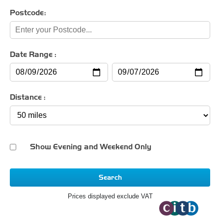
Postcode:
Date Range :
Distance :
Show Evening and Weekend Only
Search
Prices displayed exclude VAT