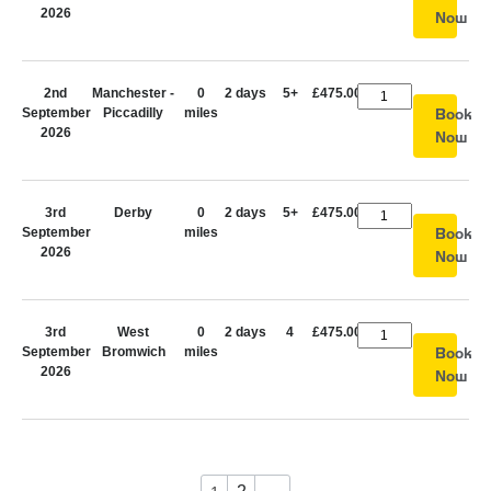
2026
Now
2nd
Manchester -
0
2 days
5+
£475.00
September
Piccadilly
miles
Book
2026
Now
3rd
Derby
0
2 days
5+
£475.00
September
miles
Book
2026
Now
3rd
West
0
2 days
4
£475.00
September
Bromwich
miles
Book
2026
Now