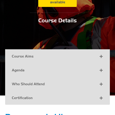
available
...........................................
Course Details
Course Aims
Agenda
Who Should Attend
Certification