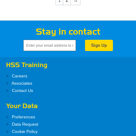
2
→
1
Stay in contact
HSS Training
Careers
Associates
Contact Us
Your Data
Preferences
Data Request
Cookie Policy