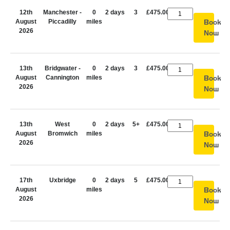
12th
Manchester -
0
2 days
3
£475.00
August
Piccadilly
miles
Book
2026
Now
13th
Bridgwater -
0
2 days
3
£475.00
August
Cannington
miles
Book
2026
Now
13th
West
0
2 days
5+
£475.00
August
Bromwich
miles
Book
2026
Now
17th
Uxbridge
0
2 days
5
£475.00
August
miles
Book
2026
Now