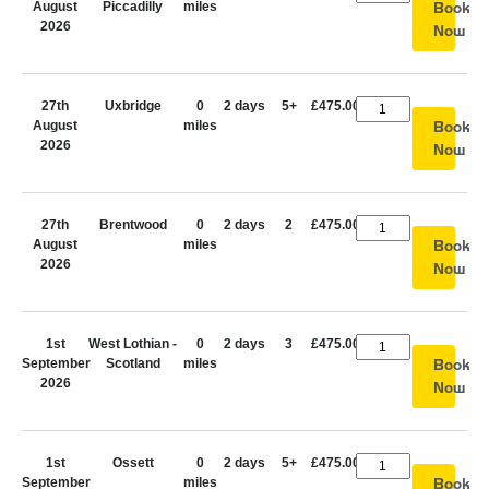
August
Piccadilly
miles
Book
2026
Now
27th
Uxbridge
0
2 days
5+
£475.00
August
miles
Book
2026
Now
27th
Brentwood
0
2 days
2
£475.00
August
miles
Book
2026
Now
1st
West Lothian -
0
2 days
3
£475.00
September
Scotland
miles
Book
2026
Now
1st
Ossett
0
2 days
5+
£475.00
September
miles
Book