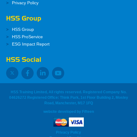
Privacy Policy
HSS Group
HSS Group
HSS ProService
ESG Impact Report
HSS Social
HSS Training Limited, All rights reserved. Registered Company No.
04626272 Registered Office: Think Park, 1st Floor Building 2, Mosley
Road, Manchester, M17 1FQ
website developed
by
Fifteen
Privacy Policy