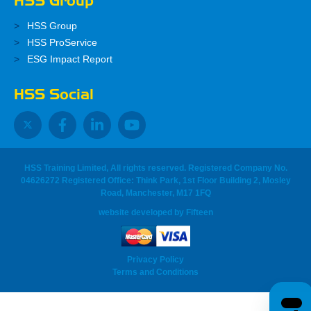
HSS Group
HSS Group
HSS ProService
ESG Impact Report
HSS Social
HSS Training Limited, All rights reserved. Registered Company No.
04626272 Registered Office: Think Park, 1st Floor Building 2, Mosley
Road, Manchester, M17 1FQ
website developed
by
Fifteen
Privacy Policy
Terms and Conditions