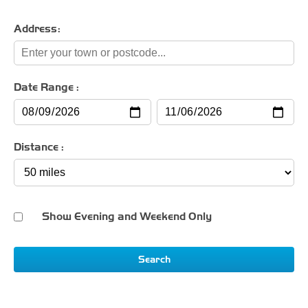
Address:
Date Range :
Distance :
Show Evening and Weekend Only
Search