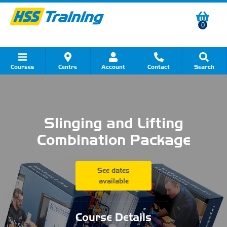
0
Courses
Centre
Account
Contact
Search
Show all Course by Category
Show all Course by Accreditation
Show all Training Centres
Show all Equipment Sales
Show all About Your Training
Show all Contact Us
Slinging and Lifting
Combination Package
See dates
available
...........................................
Course Details