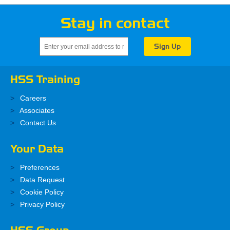
Stay in contact
HSS Training
Careers
Associates
Contact Us
Your Data
Preferences
Data Request
Cookie Policy
Privacy Policy