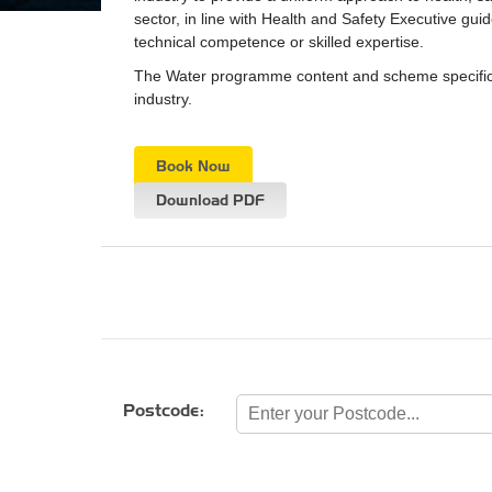
sector, in line with Health and Safety Executive gui
technical competence or skilled expertise.
The Water programme content and scheme specifica
industry.
Book Now
Download PDF
Postcode: