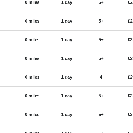
0 miles
1 day
5+
£2
0 miles
1 day
5+
£2
0 miles
1 day
5+
£2
0 miles
1 day
5+
£2
0 miles
1 day
4
£2
0 miles
1 day
5+
£2
0 miles
1 day
5+
£2