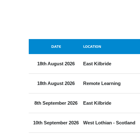
DATE
LOCATION
18th August 2026
East Kilbride
18th August 2026
Remote Learning
8th September 2026
East Kilbride
10th September 2026
West Lothian - Scotland