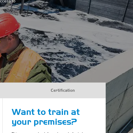
access to
Certification
Want to train at
your premises?