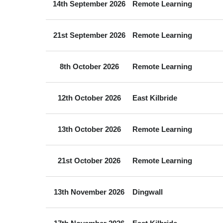
14th September 2026
Remote Learning
21st September 2026
Remote Learning
8th October 2026
Remote Learning
12th October 2026
East Kilbride
13th October 2026
Remote Learning
21st October 2026
Remote Learning
13th November 2026
Dingwall