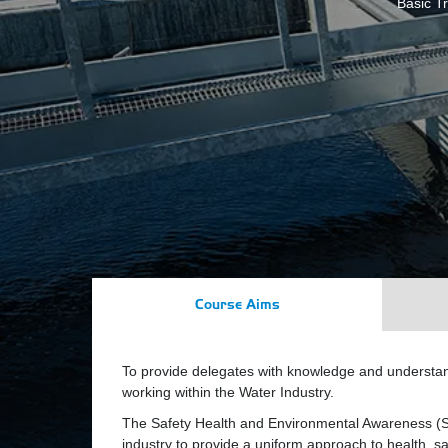
Basic Tr
Course Aims
To provide delegates with knowledge and understan
working within the Water Industry.
The Safety Health and Environmental Awareness (S
industry to provide a uniform approach to health, sa