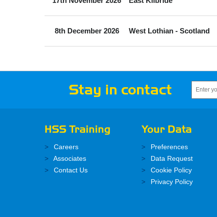
17th November 2026
East Kilbride
8th December 2026
West Lothian - Scotland
Stay in contact
HSS Training
Your Data
Careers
Preferences
Associates
Data Request
Contact Us
Cookie Policy
Privacy Policy