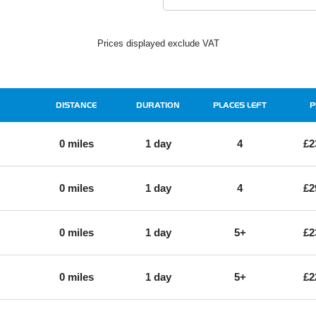
Prices displayed exclude VAT
DISTANCE
DURATION
PLACES LEFT
P
0 miles
1 day
4
£2
0 miles
1 day
4
£2
0 miles
1 day
5+
£2
0 miles
1 day
5+
£2