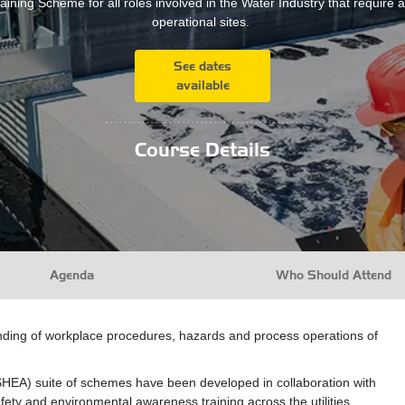
aining Scheme for all roles involved in the Water Industry that require 
operational sites.
See dates
available
...........................................
Course Details
Agenda
Who Should Attend
ding of workplace procedures, hazards and process operations of
HEA) suite of schemes have been developed in collaboration with
fety and environmental awareness training across the utilities