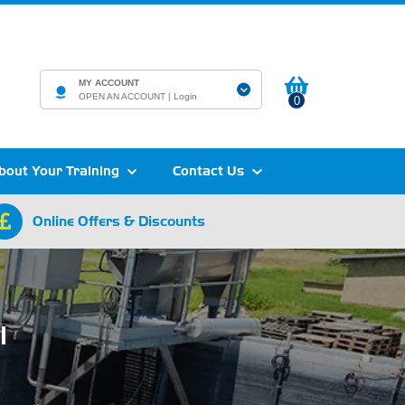
MY ACCOUNT
OPEN AN ACCOUNT |
Login
0
bout Your Training
Contact Us
Online Offers & Discounts
l