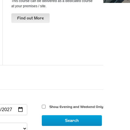
This course can be delivered as a dedicated course
at your premises / site.
Find out More
Show Evening and Weekend Only 
Search