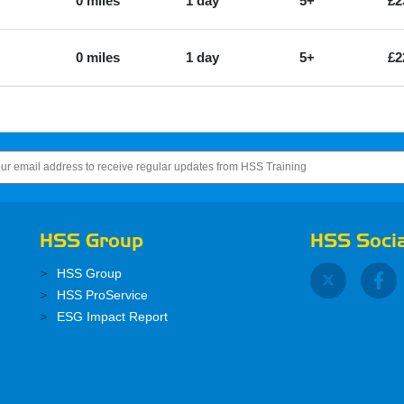
0 miles
1 day
5+
£2
0 miles
1 day
5+
£2
HSS Group
HSS Socia
HSS Group
HSS ProService
ESG Impact Report