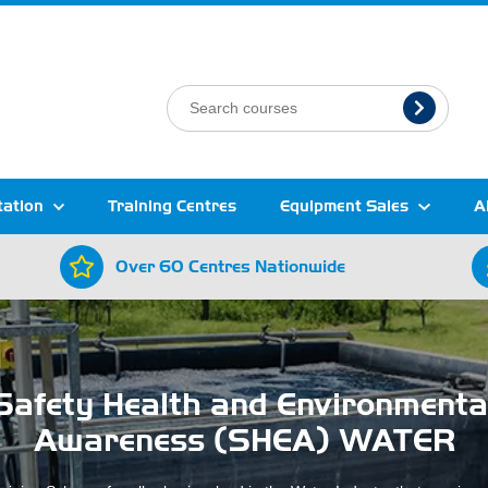
tation
Training Centres
Equipment Sales
A
Over 60 Centres Nationwide
Safety Health and Environmenta
Awareness (SHEA) WATER