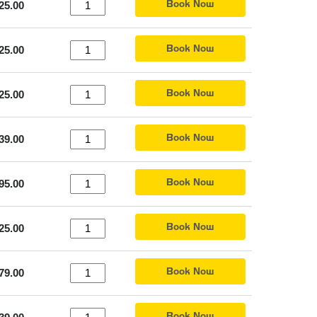
Book Now
25.00
Book Now
25.00
Book Now
25.00
Book Now
39.00
Book Now
95.00
Book Now
25.00
Book Now
79.00
Book Now