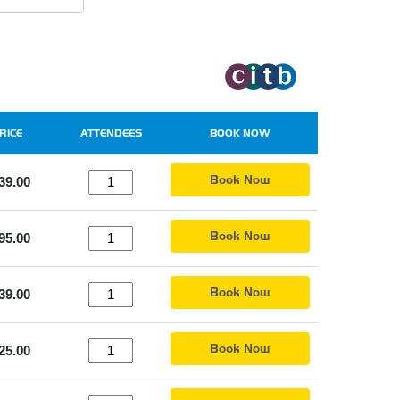
RICE
ATTENDEES
BOOK NOW
Book Now
39.00
Book Now
95.00
Book Now
39.00
Book Now
25.00