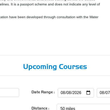
delines. It is a passport scheme and does not indicate any level of
tion have been developed through consultation with the Water
Upcoming Courses
Date Range :
Distance :