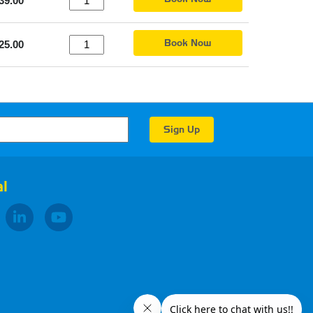
39.00
Book Now
25.00
l