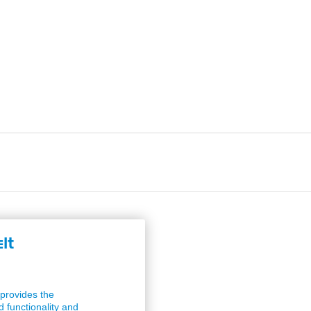
lt
provides the
 functionality and