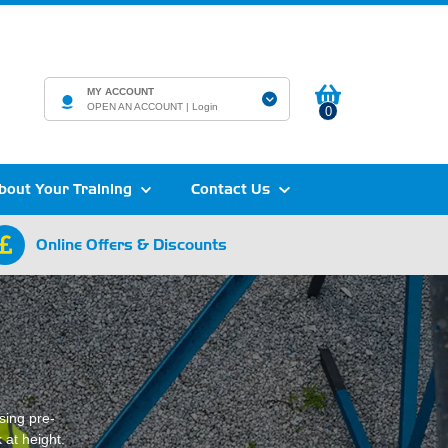
MY ACCOUNT
OPEN AN ACCOUNT |
Login
0
bout Your Training
Contact Us
Online Offers & Discounts
sing pre-
 at height.