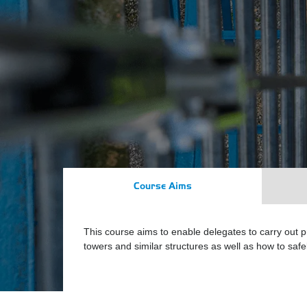
Course Aims
This course aims to enable delegates to carry out 
towers and similar structures as well as how to sa