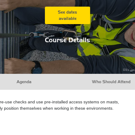
See dates
available
...........................................
Course Details
Agenda
Who Should Attend
pre-use checks and use pre-installed access systems on masts,
fely position themselves when working in these environments.