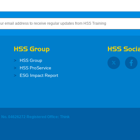
HSS Group
HSS Socia
HSS Group
HSS ProService
ESG Impact Report
y No. 04626272 Registered Office: Think