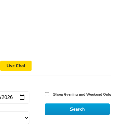
n
Live Chat
Show Evening and Weekend Only 
Search