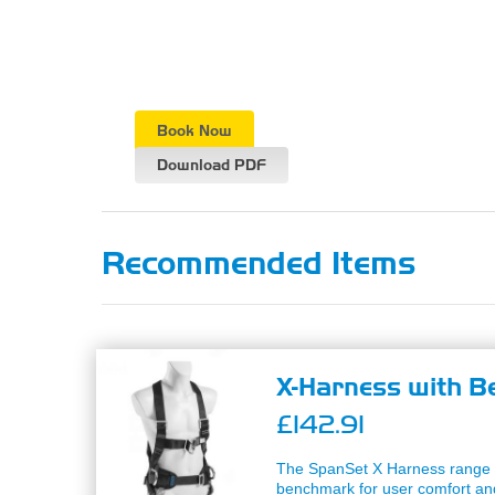
Book Now
Download PDF
Recommended Items
X-Harness with Be
£142.91
The SpanSet X Harness range 
benchmark for user comfort and