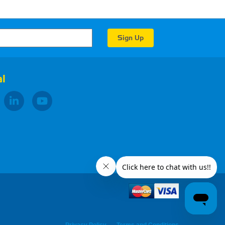
l
Privacy Policy
Terms and Conditions