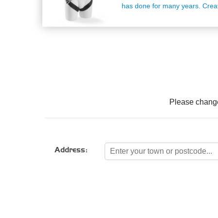
has done for many years. Crea
grade material to ensure the pr
handle and fit throughout it's ent
The three point fit system of a
that whatever shape or size yo
will accommodate your torso se
maximum comfort and protection
a fall. Suitable training: Occasi
Climber, SHARK Rescue Traini
Number: 2002262Please note o
charges cover the cost for deli
Please change
UK address. For delivery outsid
please contact our team on 03
Address: