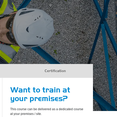
Certification
Want to train at
your premises?
This course can be delivered as a dedicated course
at your premises / site.