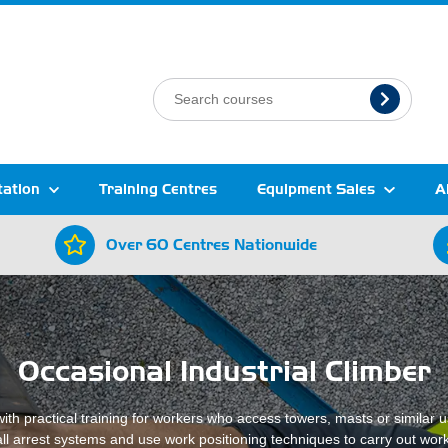
tation
Training Centres
Equipment Sales
A
Over 60 Centres Nationwide
Occasional Industrial Climber
ith practical training for workers who access towers, masts or similar u
fall arrest systems and use work positioning techniques to carry out work