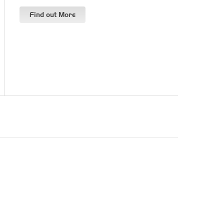
Find out More