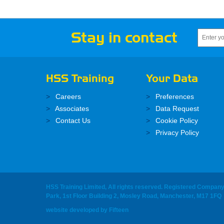
Stay in contact
HSS Training
Your Data
Careers
Preferences
Associates
Data Request
Contact Us
Cookie Policy
Privacy Policy
HSS Training Limited, All rights reserved. Registered Compan
Park, 1st Floor Building 2, Mosley Road, Manchester, M17 1FQ
website developed
by
Fifteen