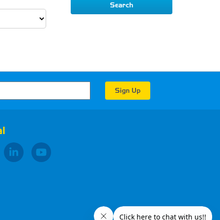
Search
l