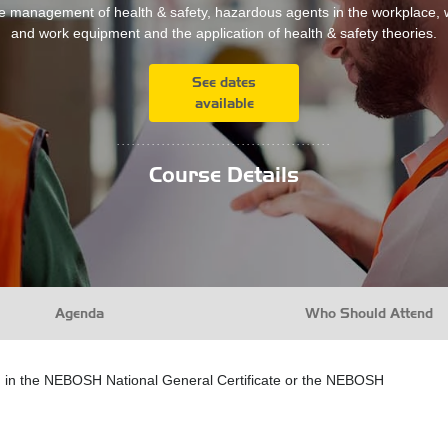
e management of health & safety, hazardous agents in the workplace,
and work equipment and the application of health & safety theories.
See dates
available
...........................................
Course Details
Agenda
Who Should Attend
ed in the NEBOSH National General Certificate or the NEBOSH