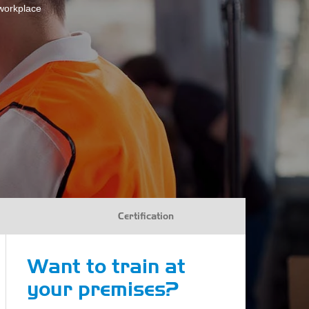
 workplace
Certification
Want to train at
your premises?