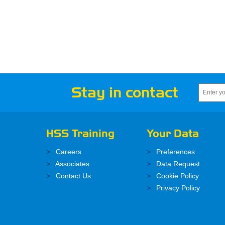
Stay in contact
HSS Training
Your Data
Careers
Preferences
Associates
Data Request
Contact Us
Cookie Policy
Privacy Policy