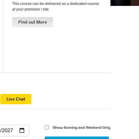
This course can be delivered as a dedicated course
at your premises / site.
Find out More
n
Live Chat
Show Evening and Weekend Only 