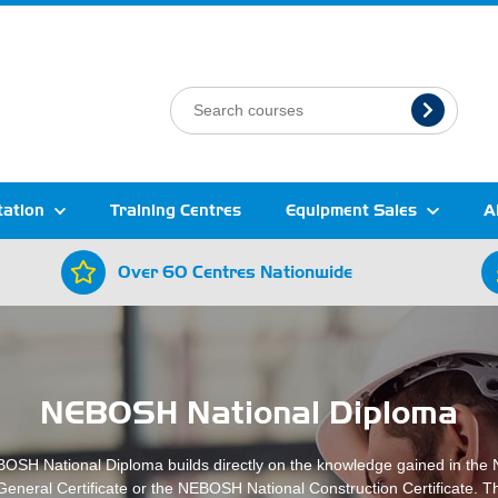
tation
Training Centres
Equipment Sales
A
Over 60 Centres Nationwide
NEBOSH National Diploma
OSH National Diploma builds directly on the knowledge gained in th
General Certificate or the NEBOSH National Construction Certificate. T