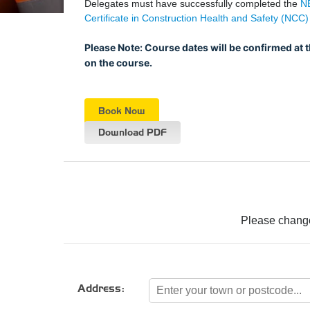
Delegates must have successfully completed the
NE
Certificate in Construction Health and Safety (NCC)
Please Note: Course dates will be confirmed at 
on the course.
Book Now
Download PDF
Please change
Address: