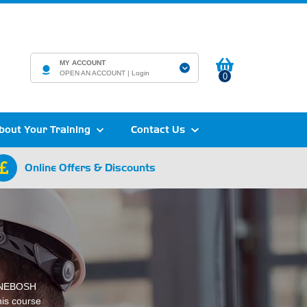
MY ACCOUNT
OPEN AN ACCOUNT |
Login
0
bout Your Training
Contact Us
Online Offers & Discounts
e NEBOSH
his course