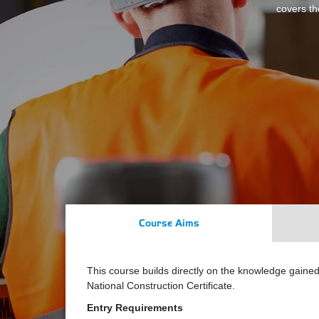
covers th
Course Aims
This course builds directly on the knowledge gain
National Construction Certificate.
Entry Requirements