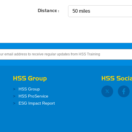
Distance :
HSS Group
HSS Socia
HSS Group
HSS ProService
ESG Impact Report