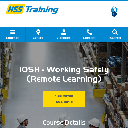
0
Courses
Centre
Account
Contact
Search
Show all Course by Category
Show all Course by Accreditation
Show all Training Centres
Show all Equipment Sales
Show all About Your Training
Show all Contact Us
IOSH - Working Safely
(Remote Learning)
See dates
available
...........................................
Course Details