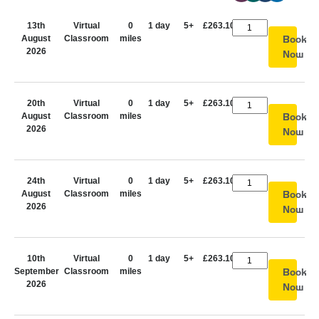
13th
Virtual
0
1 day
5+
£263.10
August
Classroom
miles
Book
2026
Now
20th
Virtual
0
1 day
5+
£263.10
August
Classroom
miles
Book
2026
Now
24th
Virtual
0
1 day
5+
£263.10
August
Classroom
miles
Book
2026
Now
10th
Virtual
0
1 day
5+
£263.10
September
Classroom
miles
Book
2026
Now