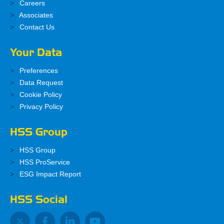
Careers
Associates
Contact Us
Your Data
Preferences
Data Request
Cookie Policy
Privacy Policy
HSS Group
HSS Group
HSS ProService
ESG Impact Report
HSS Social