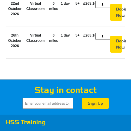
22nd
Virtual
0
1 day
5+
£263.10
October
Classroom
miles
Book
2026
Now
26th
Virtual
0
1 day
5+
£263.10
October
Classroom
miles
Book
2026
Now
Stay in contact
HSS Training