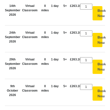
14th
Virtual
0
1 day
5+
£263.10
September
Classroom
miles
Book
2026
Now
24th
Virtual
0
1 day
5+
£263.10
September
Classroom
miles
Book
2026
Now
29th
Virtual
0
1 day
5+
£263.10
September
Classroom
miles
Book
2026
Now
9th
Virtual
0
1 day
5+
£263.10
October
Classroom
miles
Book
2026
Now