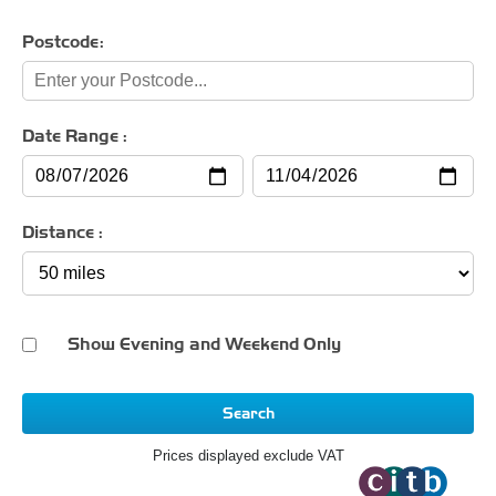
Postcode:
Date Range :
Distance :
Show Evening and Weekend Only
Search
Prices displayed exclude VAT