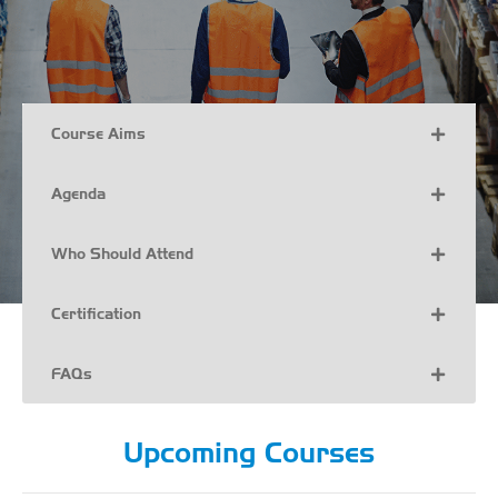
Course Aims
Agenda
Who Should Attend
Certification
FAQs
Upcoming Courses