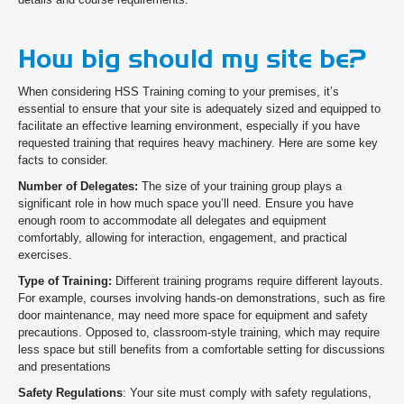
How big should my site be?
When considering HSS Training coming to your premises, it’s
essential to ensure that your site is adequately sized and equipped to
facilitate an effective learning environment,
especially if you have
requested training that requires heavy machinery. Here are some key
facts to consider.
Number of Delegates:
The size of your training group plays a
significant role in how much space you’ll need. Ensure you have
enough room to accommodate all delegates and equipment
comfortably, allowing for interaction, engagement, and practical
exercises.
Type of Training:
Different training programs require different layouts.
For example, courses involving hands-on demonstrations, such as fire
door maintenance, may need more space for equipment and safety
precautions. Opposed to, classroom-style training, which may require
less space but still benefits from a comfortable setting for discussions
and presentations
Safety Regulations
: Your site must comply with safety regulations,