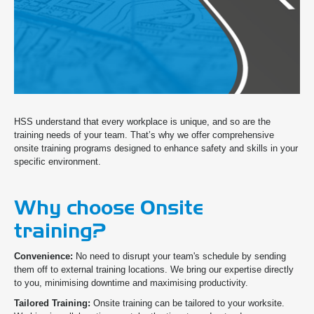
HSS understand that every workplace is unique, and so are the
training needs of your team. That’s why we offer comprehensive
onsite training programs designed to enhance safety and skills in your
specific environment.
Why choose Onsite
training?
Convenience:
No need to disrupt your team's schedule by sending
them off to external training locations. We bring our expertise directly
to you, minimising downtime and maximising productivity.
Tailored Training:
Onsite training can be tailored to your worksite.