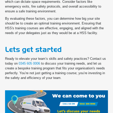
which can dictate space requirements. Consider factors like
emergency exits, fire safety protocols, and overall accessibility to
ensure a safe training environment.
By evaluating these factors, you can determine how big your site
should be to create an optimal training environment. Ensuring that
HSS's training courses are effective, engaging, and aligned with the
needs of your delegates just as they would be at a HSS facility.
Lets get started
Ready to elevate your team’s skills and safety practices? Contact us
today on
0345 605 0006
to discuss your training needs, and let us
create a bespoke training program that fits your organisation's needs
perfectly. You’re not just getting a training course; you’re investing in
the safety and efficiency of your team.