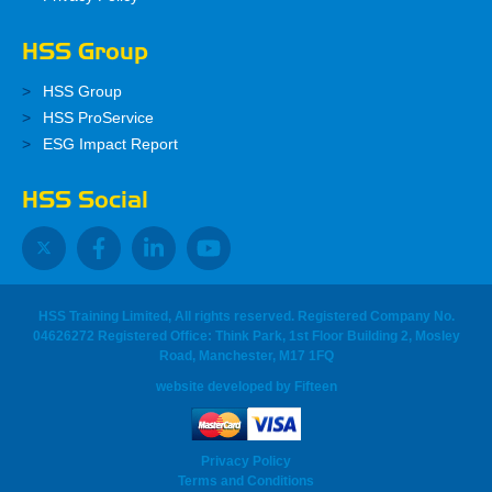
HSS Group
HSS Group
HSS ProService
ESG Impact Report
HSS Social
HSS Training Limited, All rights reserved. Registered Company No.
04626272 Registered Office: Think Park, 1st Floor Building 2, Mosley
Road, Manchester, M17 1FQ
website developed
by
Fifteen
Privacy Policy
Terms and Conditions