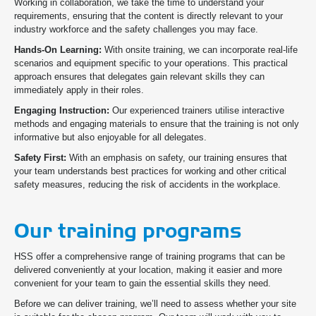
Working in collaboration, we take the time to understand your
requirements, ensuring that the content is directly relevant to your
industry workforce and the safety challenges you may face.
Hands-On Learning:
With onsite training, we can incorporate real-life
scenarios and equipment specific to your operations. This practical
approach ensures that delegates gain relevant skills they can
immediately apply in their roles.
Engaging Instruction:
Our experienced trainers utilise interactive
methods and engaging materials to ensure that the training is not only
informative but also enjoyable for all delegates.
Safety First:
With an emphasis on safety, our training ensures that
your team understands best practices for working and other critical
safety measures, reducing the risk of accidents in the workplace.
Our training programs
HSS offer a comprehensive range of training programs that can be
delivered conveniently at your location, making it easier and more
convenient for your team to gain the essential skills they need.
Before we can deliver training, we’ll need to assess whether your site