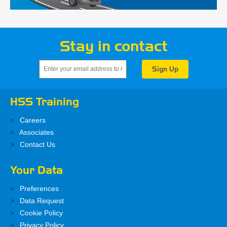
Stay in contact
HSS Training
Careers
Associates
Contact Us
Your Data
Preferences
Data Request
Cookie Policy
Privacy Policy