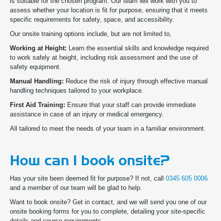
is suitable for the chosen program. Our team will work with you to
assess whether your location is fit for purpose, ensuring that it meets
specific requirements for safety, space, and accessibility.
Our onsite training options include, but are not limited to,
Working at Height:
Learn the essential skills and knowledge required
to work safely at height, including risk assessment and the use of
safety equipment.
Manual Handling:
Reduce the risk of injury through effective manual
handling techniques tailored to your workplace.
First Aid Training:
Ensure that your staff can provide immediate
assistance in case of an injury or medical emergency.
All tailored to meet the needs of your team in a familiar environment.
How can I book onsite?
Has your site been deemed fit for purpose? If not, call
0345 605 0006
and a member of our team will be glad to help.
Want to book onsite? Get in contact, and we will send you one of our
onsite booking forms for you to complete, detailing your site-specific
details and course requirements.